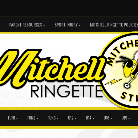
PARENT RESOURCES
SPORT INJURY
MITCHELL RINGETTE POLICIE
FUN1
FUN2
FUN3
U12
U14
U16
U19