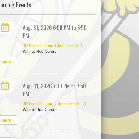
oming Events
Aug. 31, 2026 6:00 PM to 6:50
31
PM
U12 Preskate Group 1 (last names A - L)
Wilmot Rec Centre
ad more »
Aug. 31, 2026 7:00 PM to 7:50
31
PM
U12 Preskate Group 2 (last names M - Z)
Wilmot Rec Centre
ad more »