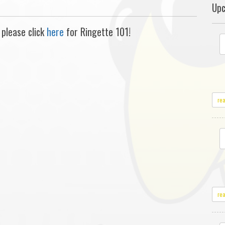
Upc
 please click
here
for Ringette 101!
re
re