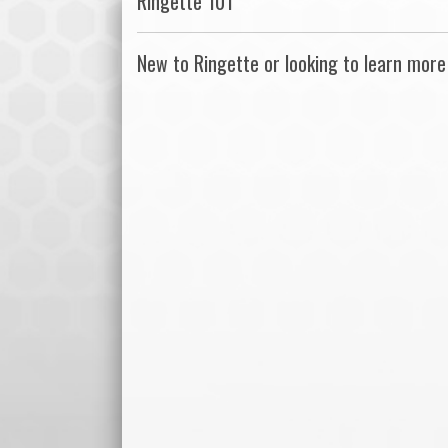
Ringette 101
New to Ringette or looking to learn more