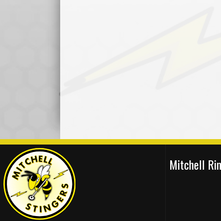
Mitchell R