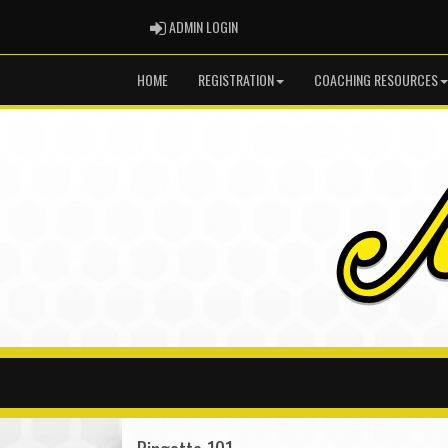
ADMIN LOGIN
ADMIN LOGIN
HOME
REGISTRATION
COACHING RESOURCES