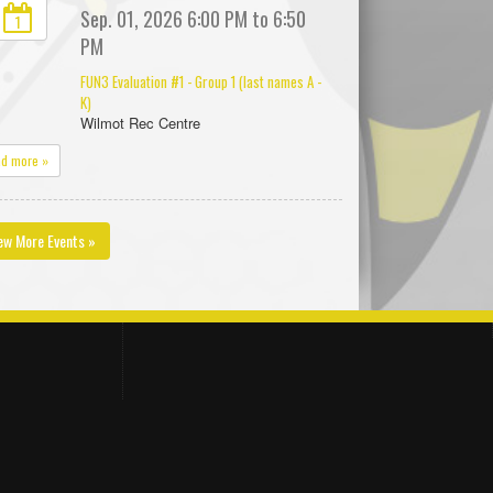
Sep. 01, 2026 6:00 PM to 6:50
1
PM
FUN3 Evaluation #1 - Group 1 (last names A -
K)
Wilmot Rec Centre
ad more »
ew More Events »