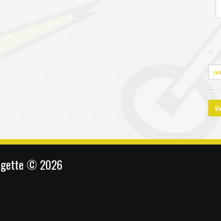
re
Vi
ingette © 2026