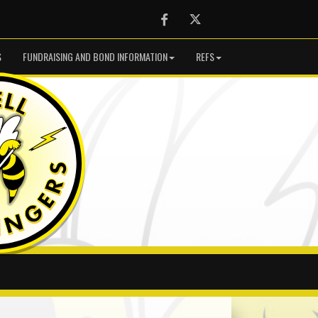
Facebook
Twitter
S
FUNDRAISING AND BOND INFORMATION
REFS