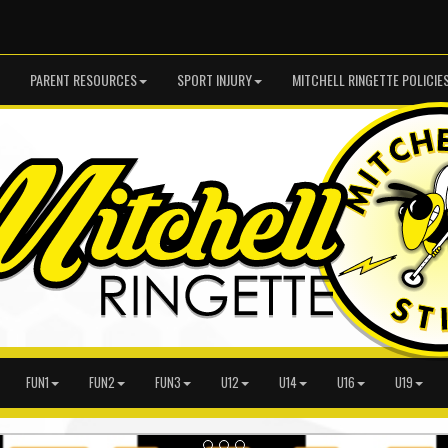
PARENT RESOURCES
SPORT INJURY
MITCHELL RINGETTE POLICIE
FUN1
FUN2
FUN3
U12
U14
U16
U19