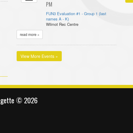
PM
FUN3 Evaluation #1 - Group 1 (last
names A - K)
Wilmot Rec Centre
read more »
View More Events »
ingette © 2026