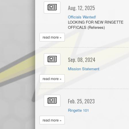
Aug. 12, 2025
Officials Wanted!
LOOKING FOR NEW RINGETTE
OFFICALS (Referees)
read more »
Sep. 08, 2024
Mission Statement
read more »
Feb. 25, 2023
Ringette 101
read more »