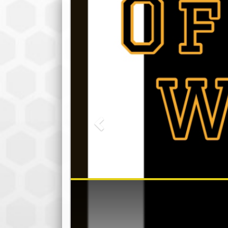
Previous