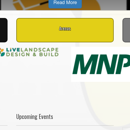
Read More
Arenas
Upcoming Events