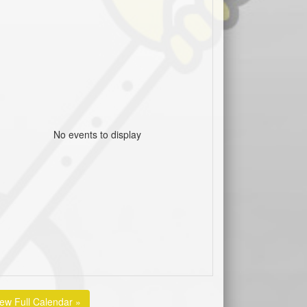
No events to display
iew Full Calendar »