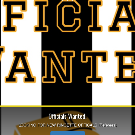
Officials Wanted!
LOOKING FOR NEW RINGETTE OFFICALS (Referees)