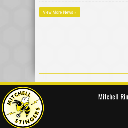
View More News »
Mitchell R