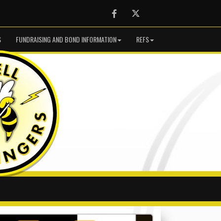
Facebook
Twitter
S
FUNDRAISING AND BOND INFORMATION
REFS