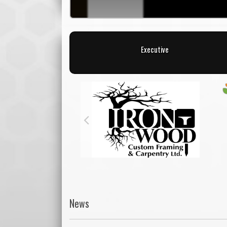
Executive
News