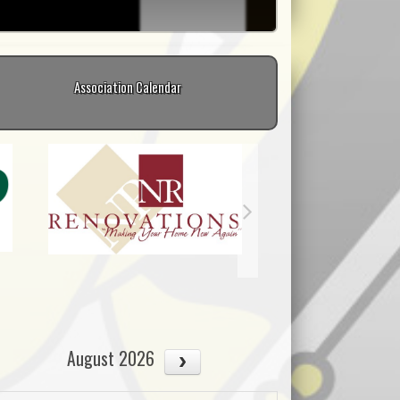
Association Calendar
August 2026