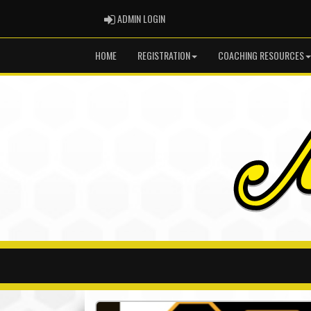
ADMIN LOGIN
ADMIN LOGIN
HOME
REGISTRATION
COACHING RESOURCES