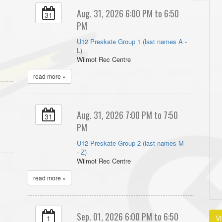
Aug. 31, 2026 6:00 PM to 6:50
31
PM
U12 Preskate Group 1 (last names A -
L)
Wilmot Rec Centre
read more »
Aug. 31, 2026 7:00 PM to 7:50
31
PM
U12 Preskate Group 2 (last names M
- Z)
Wilmot Rec Centre
read more »
Sep. 01, 2026 6:00 PM to 6:50
1
V