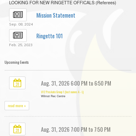
LOOKING FOR NEW RINGETTE OFFICALS (Referees)
Mission Statement
Sep. 08, 2024
Ringette 101
Feb. 25, 2023
Upcoming Events
Aug. 31, 2026 6:00 PM to 6:50 PM
31
U12 Preskate Group 1 (last names A - L)
Wilmot Rec Centre
read more »
Aug. 31, 2026 7:00 PM to 7:50 PM
31