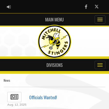
ADMIN LOGIN
Facebook
Twitter
MAIN MENU
DIVISIONS
News
Officials Wanted!
Aug. 12, 2025