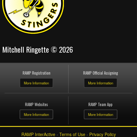
Mitchell Ringette © 2026
RAMP Registration
RAMP Official Assigning
More Information
More Information
RAMP Websites
RAMP Team App
More Information
More Information
RAMP InterActive
-
Terms of Use
-
Privacy Policy