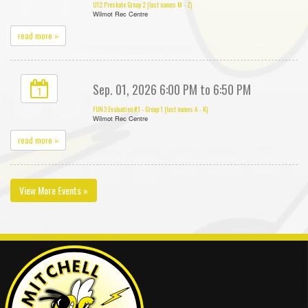
U12 Preskate Group 2 (last names M - Z)
Wilmot Rec Centre
read more »
Sep. 01, 2026 6:00 PM to 6:50 PM
1
FUN3 Evaluation #1 - Group 1 (last names A - K)
Wilmot Rec Centre
read more »
View More Events »