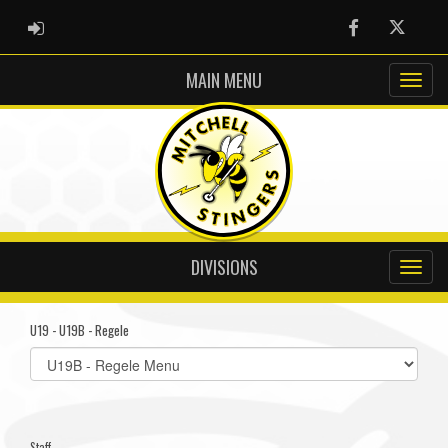
ADMIN LOGIN
Facebook
Twitter
MAIN MENU
DIVISIONS
U19 - U19B - Regele
Select
list(select
one):
Staff