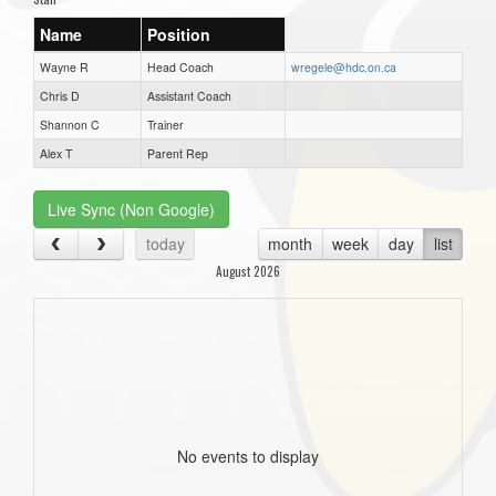
Name
Position
Wayne R
Head Coach
wregele@hdc.on.ca
Chris D
Assistant Coach
Shannon C
Trainer
Alex T
Parent Rep
Live Sync (Non Google)
today
month
week
day
list
August 2026
No events to display