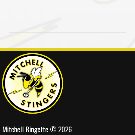
Mitchell Ringette © 2026