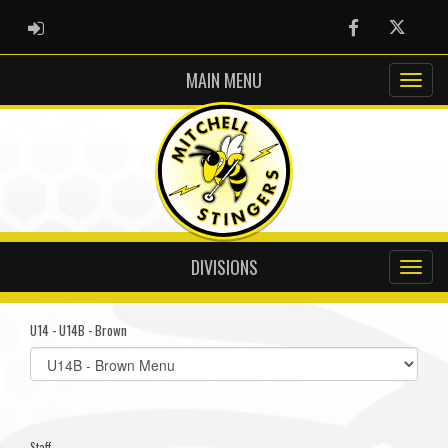
ADMIN LOGIN
Facebook
Twitter
MAIN MENU
DIVISIONS
U14 - U14B - Brown
Select
list(select
one):
Staff