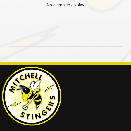
No events to display