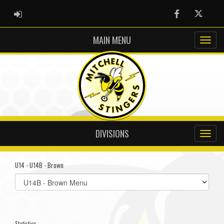
ADMIN LOGIN
Facebook
Twitter
MAIN MENU
DIVISIONS
U14 - U14B - Brown
Select
list(select
one):
Statistics