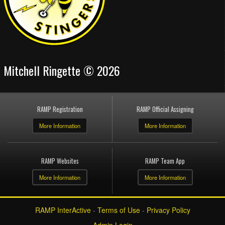
Mitchell Ringette © 2026
RAMP Registration
RAMP Official Assigning
More Information
More Information
RAMP Websites
RAMP Team App
More Information
More Information
RAMP InterActive
-
Terms of Use
-
Privacy Policy
Admin Login