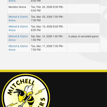
Arena
8:50 PM
Monkton Arena
Tue, Feb. 24, 2026 8:30 PM -
9:20 PM
Mitchell & District
Tue, Mar. 03, 2026 7:00 PM -
Arena
7:50 PM
Mitchell & District
Tue, Mar. 10, 2026 8:00 PM -
Arena
8:50 PM
Mitchell & District
Sat, Mar. 14, 2026 1:00 PM -
in place of cancelled game
Arena
1:50 PM
Mitchell & District
Tue, Mar. 17, 2026 7:00 PM -
Arena
7:50 PM