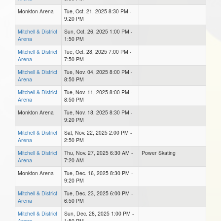
Monkton Arena
Tue, Oct. 21, 2025 8:30 PM -
9:20 PM
Mitchell & District
Sun, Oct. 26, 2025 1:00 PM -
Arena
1:50 PM
Mitchell & District
Tue, Oct. 28, 2025 7:00 PM -
Arena
7:50 PM
Mitchell & District
Tue, Nov. 04, 2025 8:00 PM -
Arena
8:50 PM
Mitchell & District
Tue, Nov. 11, 2025 8:00 PM -
Arena
8:50 PM
Monkton Arena
Tue, Nov. 18, 2025 8:30 PM -
9:20 PM
Mitchell & District
Sat, Nov. 22, 2025 2:00 PM -
Arena
2:50 PM
Mitchell & District
Thu, Nov. 27, 2025 6:30 AM -
Power Skating
Arena
7:20 AM
Monkton Arena
Tue, Dec. 16, 2025 8:30 PM -
9:20 PM
Mitchell & District
Tue, Dec. 23, 2025 6:00 PM -
Arena
6:50 PM
Mitchell & District
Sun, Dec. 28, 2025 1:00 PM -
Arena
1:50 PM