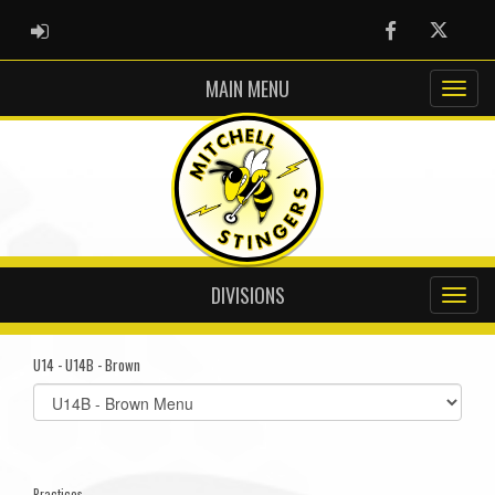
ADMIN LOGIN
Facebook
Twitter
MAIN MENU
DIVISIONS
U14 - U14B - Brown
Select
list(select
one):
Practices