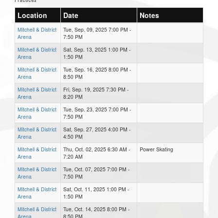
Location
Date
Notes
Mitchell & District
Tue, Sep. 09, 2025 7:00 PM -
Arena
7:50 PM
Mitchell & District
Sat, Sep. 13, 2025 1:00 PM -
Arena
1:50 PM
Mitchell & District
Tue, Sep. 16, 2025 8:00 PM -
Arena
8:50 PM
Mitchell & District
Fri, Sep. 19, 2025 7:30 PM -
Arena
8:20 PM
Mitchell & District
Tue, Sep. 23, 2025 7:00 PM -
Arena
7:50 PM
Mitchell & District
Sat, Sep. 27, 2025 4:00 PM -
Arena
4:50 PM
Mitchell & District
Thu, Oct. 02, 2025 6:30 AM -
Power Skating
Arena
7:20 AM
Mitchell & District
Tue, Oct. 07, 2025 7:00 PM -
Arena
7:50 PM
Mitchell & District
Sat, Oct. 11, 2025 1:00 PM -
Arena
1:50 PM
Mitchell & District
Tue, Oct. 14, 2025 8:00 PM -
Arena
8:50 PM