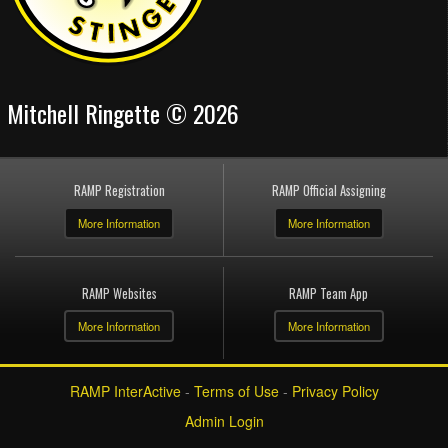
Mitchell Ringette © 2026
RAMP Registration
RAMP Official Assigning
More Information
More Information
RAMP Websites
RAMP Team App
More Information
More Information
RAMP InterActive
-
Terms of Use
-
Privacy Policy
Admin Login