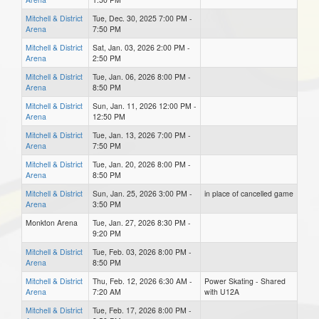
Mitchell & District
Tue, Dec. 30, 2025 7:00 PM -
Arena
7:50 PM
Mitchell & District
Sat, Jan. 03, 2026 2:00 PM -
Arena
2:50 PM
Mitchell & District
Tue, Jan. 06, 2026 8:00 PM -
Arena
8:50 PM
Mitchell & District
Sun, Jan. 11, 2026 12:00 PM -
Arena
12:50 PM
Mitchell & District
Tue, Jan. 13, 2026 7:00 PM -
Arena
7:50 PM
Mitchell & District
Tue, Jan. 20, 2026 8:00 PM -
Arena
8:50 PM
Mitchell & District
Sun, Jan. 25, 2026 3:00 PM -
in place of cancelled game
Arena
3:50 PM
Monkton Arena
Tue, Jan. 27, 2026 8:30 PM -
9:20 PM
Mitchell & District
Tue, Feb. 03, 2026 8:00 PM -
Arena
8:50 PM
Mitchell & District
Thu, Feb. 12, 2026 6:30 AM -
Power Skating - Shared
Arena
7:20 AM
with U12A
Mitchell & District
Tue, Feb. 17, 2026 8:00 PM -